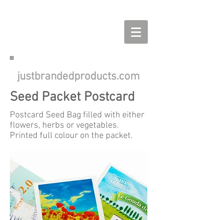
justbrandedproducts.com
Seed Packet Postcard
Postcard Seed Bag filled with either
flowers, herbs or vegetables.
Printed full colour on the packet.