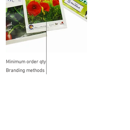
Minimum order qty
Branding methods
Colours available
Print Position
Dimensions
101 x 150mm
All over
500