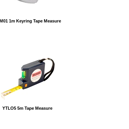
M01 1m Keyring Tape Measure
YTLO5 5m Tape Measure