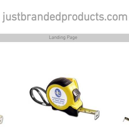
justbrandedproducts.com
Landing Page