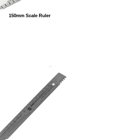
150mm Scale Ruler