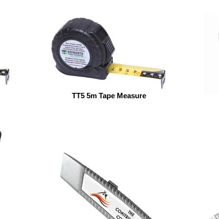
TT5 5m Tape Measure