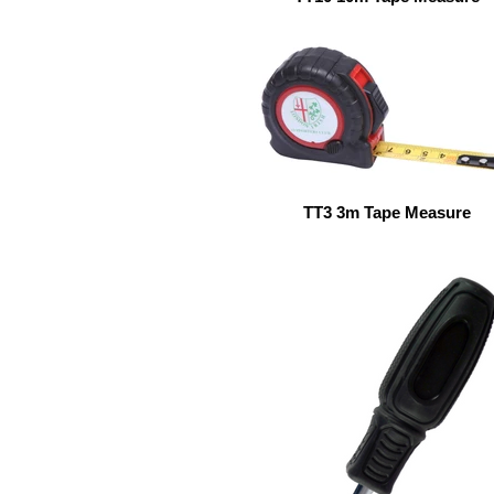
TT3 3m Tape Measure