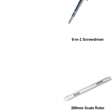
6-in-1 Screwdriver
300mm Scale Ruler