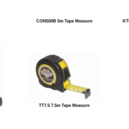
CON500B 5m Tape Measure
KT
TT7.5 7.5m Tape Measure