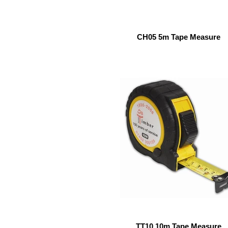
CH05 5m Tape Measure
TT10 10m Tape Measure