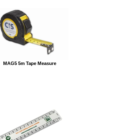
MAG5 5m Tape Measure