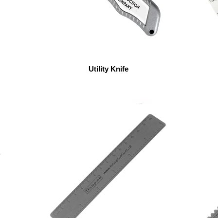
Utility Knife