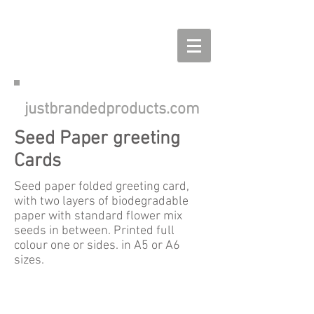
justbrandedproducts.com
Seed Paper greeting
Cards
Seed paper folded greeting card,
with two layers of biodegradable
paper with standard flower mix
seeds in between. Printed full
colour one or sides. in A5 or A6
sizes.