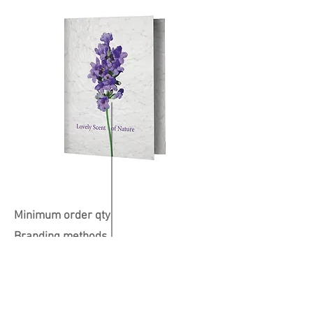
Minimum order qty
Branding methods
Colours available
Print Position
Dimensions