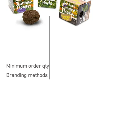
Minimum order qty
Branding methods
Colours available
Print Position
Dimensions
40 x 40 x 40mm
All over
250