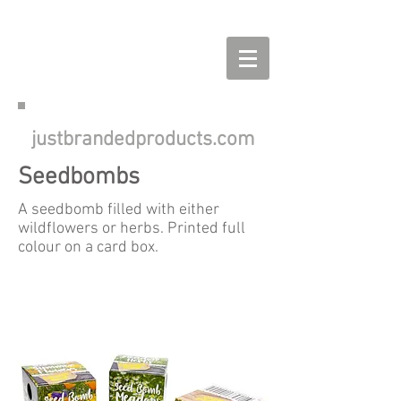
justbrandedproducts.com
Seedbombs
A seedbomb filled with either
wildflowers or herbs. Printed full
colour on a card box.