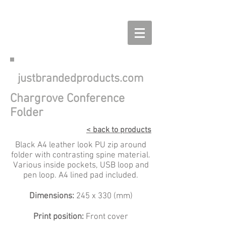
justbrandedproducts.com
Chargrove Conference
Folder
< back to products
Black A4 leather look PU zip around
folder with contrasting spine material.
Various inside pockets, USB loop and
pen loop. A4 lined pad included.
Dimensions:
245 x 330 (mm)
Print position:
Front cover