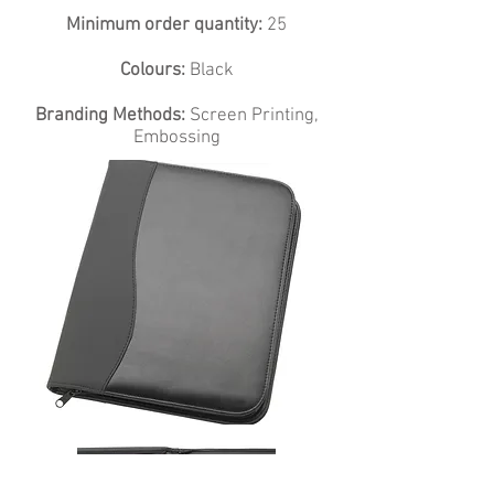
Minimum order quantity:
25
Colours:
Black
Branding Methods:
Screen Printing,
Embossing