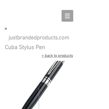
justbrandedproducts.com
Cuba Stylus Pen
< back to products