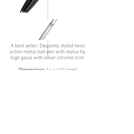
A best seller. Elegantly styled twist
action metal ball pen with stylus tip,
high gloss with silver chrome trim.
Dimensions:
14 x 140 (mm)
Print position:
Barrel
Minimum order quantity:
50
Colours:
Black, Silver
Branding Methods:
Screen Printing,
Engraving