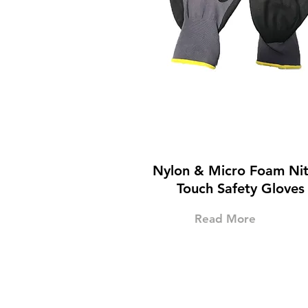
Nylon & Micro Foam Nitr
Touch Safety Gloves
Read More