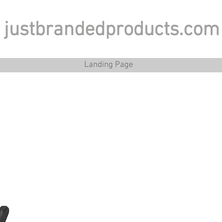
justbrandedproducts.com
Landing Page