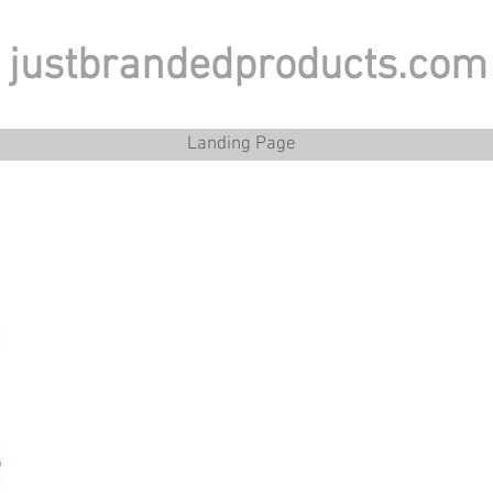
justbrandedproducts.com
Landing Page