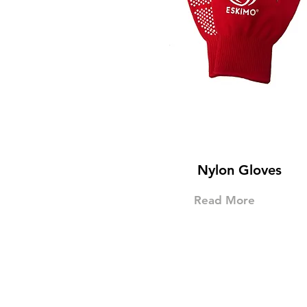
Nylon Gloves
Read More